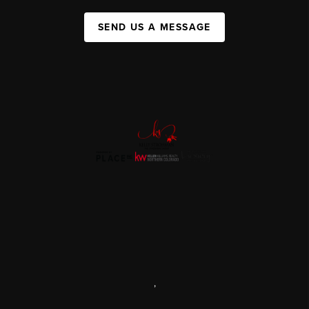
SEND US A MESSAGE
,