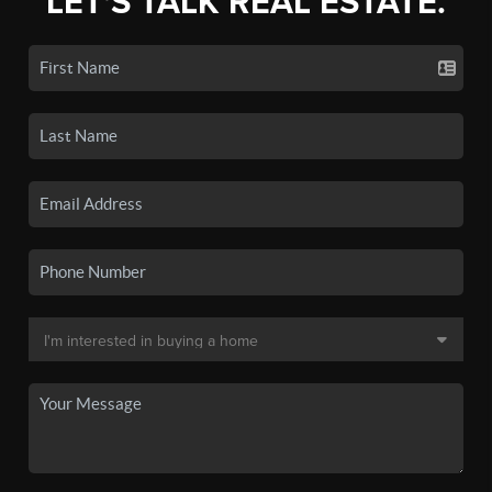
LET'S TALK REAL ESTATE.