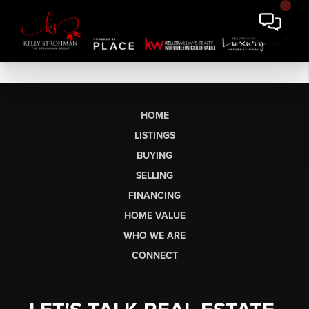
HOME
LISTINGS
BUYING
SELLING
FINANCING
HOME VALUE
WHO WE ARE
CONNECT