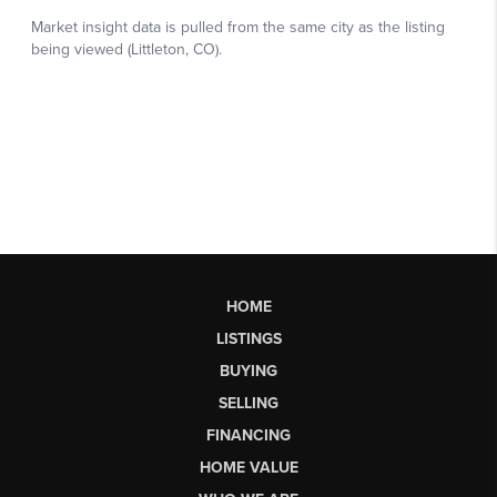
HOME
LISTINGS
BUYING
SELLING
FINANCING
HOME VALUE