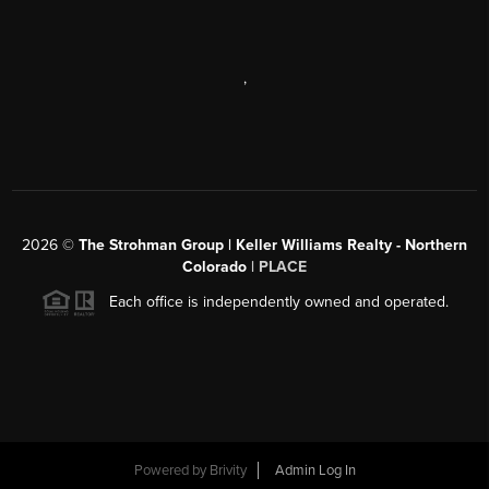
,
2026
©
The Strohman Group | Keller Williams Realty - Northern
Colorado
| PLACE
Each office is independently owned and operated.
Powered by
Brivity
Admin Log In