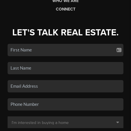
WHO WE ARE
CONNECT
LET'S TALK REAL ESTATE.