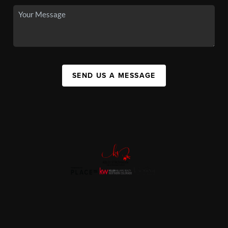
SEND US A MESSAGE