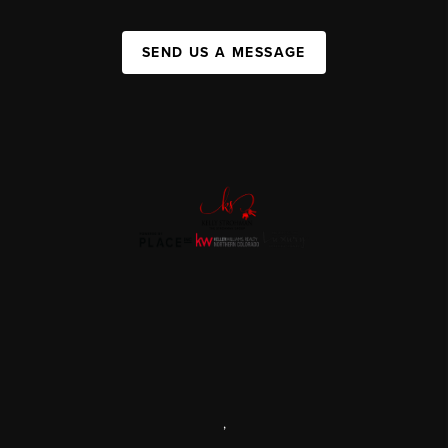
SEND US A MESSAGE
,