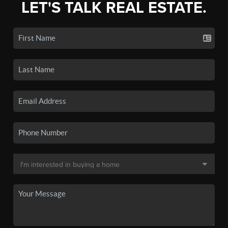
LET'S TALK REAL ESTATE.