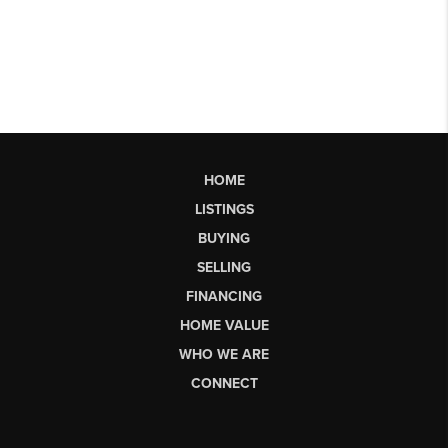
HOME
LISTINGS
BUYING
SELLING
FINANCING
HOME VALUE
WHO WE ARE
CONNECT