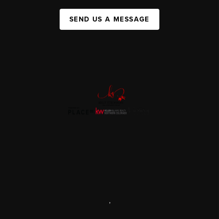
SEND US A MESSAGE
,