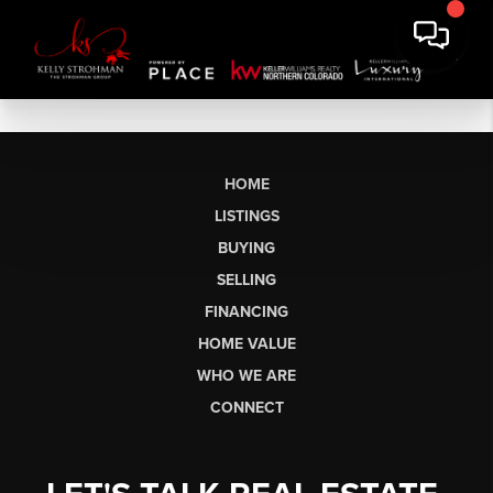
HOME
LISTINGS
BUYING
SELLING
FINANCING
HOME VALUE
WHO WE ARE
CONNECT