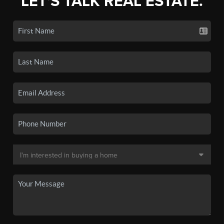
LET'S TALK REAL ESTATE.