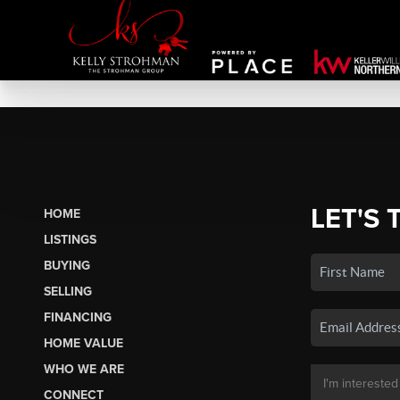
LET'S 
HOME
LISTINGS
BUYING
SELLING
FINANCING
HOME VALUE
WHO WE ARE
CONNECT