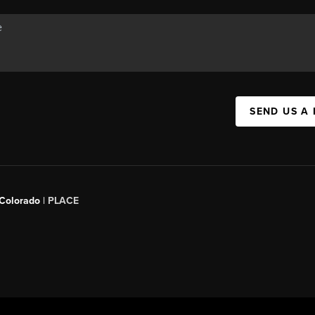
SEND US A
 Colorado
| PLACE