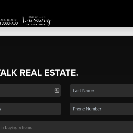
TALK REAL ESTATE.