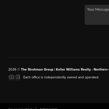
2026
©
The Strohman Group | Keller Williams Realty - Northern
Each office is independently owned and operated.