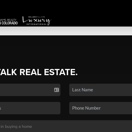
TALK REAL ESTATE.