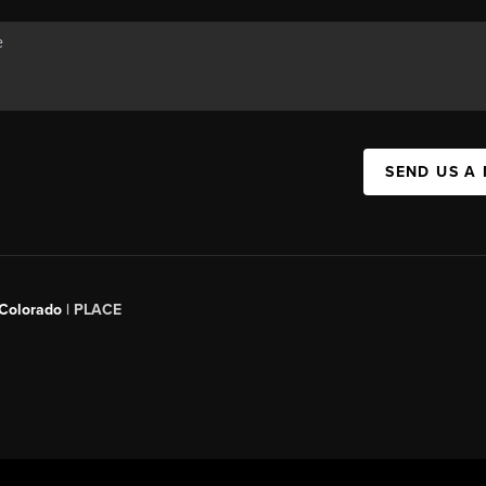
SEND US A
 Colorado
| PLACE