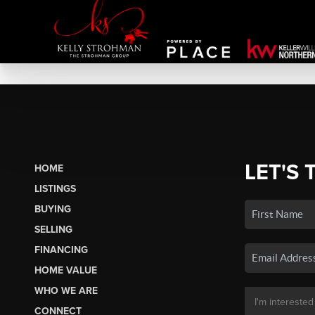
LET'S 
HOME
LISTINGS
BUYING
SELLING
FINANCING
HOME VALUE
WHO WE ARE
CONNECT