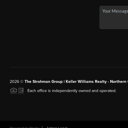
2026
©
The Strohman Group | Keller Williams Realty - Northern
Each office is independently owned and operated.