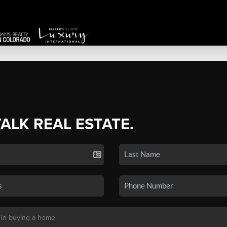
TALK REAL ESTATE.