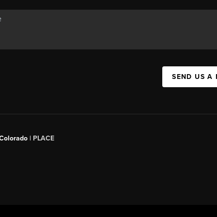
SEND US A
 Colorado
| PLACE