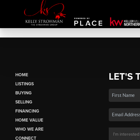
LET'S 
HOME
LISTINGS
BUYING
SELLING
FINANCING
HOME VALUE
WHO WE ARE
CONNECT