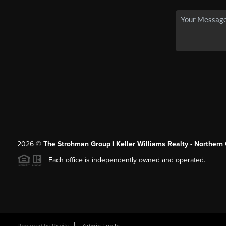
2026
©
The Strohman Group | Keller Williams Realty - Northern
Each office is independently owned and operated.