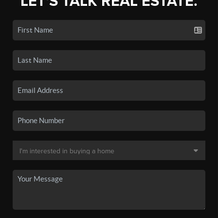
LET'S TALK REAL ESTATE.