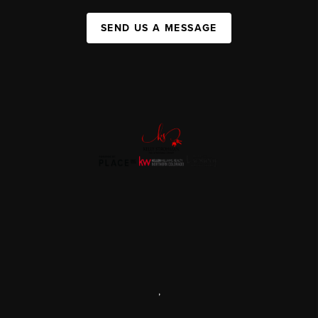
SEND US A MESSAGE
,