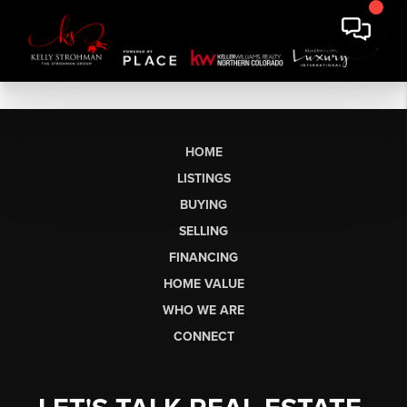
HOME
LISTINGS
BUYING
SELLING
FINANCING
HOME VALUE
WHO WE ARE
CONNECT