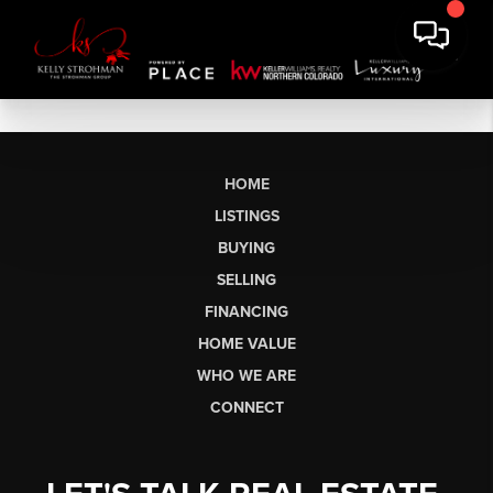
HOME
LISTINGS
BUYING
SELLING
FINANCING
HOME VALUE
WHO WE ARE
CONNECT