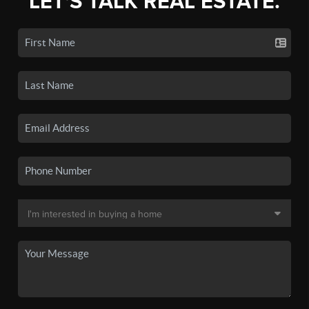
LET'S TALK REAL ESTATE.