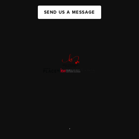
SEND US A MESSAGE
,