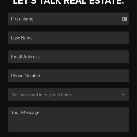
LET'S TALK REAL ESTATE.