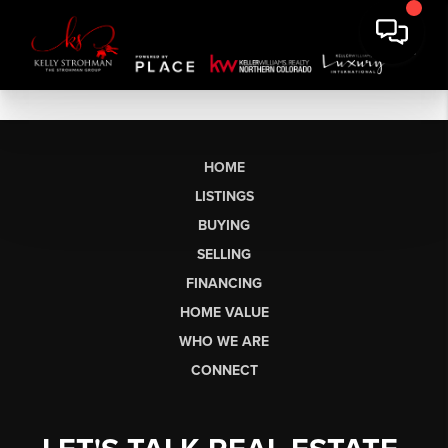
HOME
LISTINGS
BUYING
SELLING
FINANCING
HOME VALUE
WHO WE ARE
CONNECT