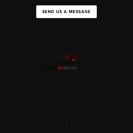
SEND US A MESSAGE
,