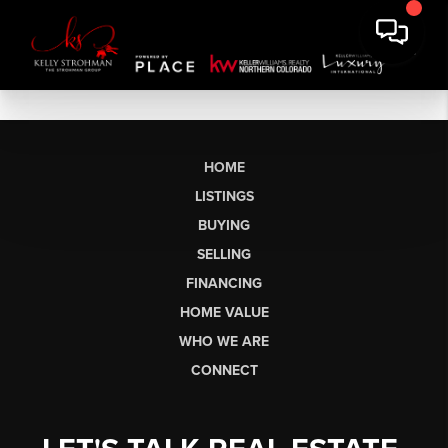
HOME
LISTINGS
BUYING
SELLING
FINANCING
HOME VALUE
WHO WE ARE
CONNECT