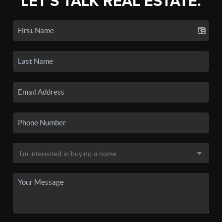
LET'S TALK REAL ESTATE.