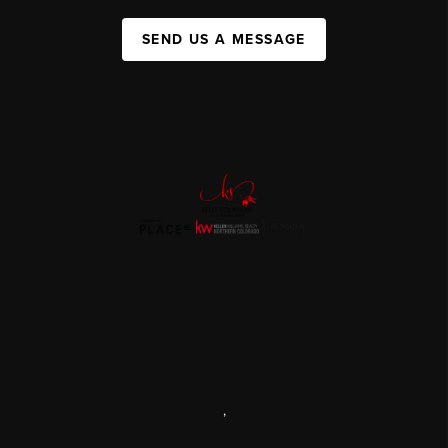
SEND US A MESSAGE
,