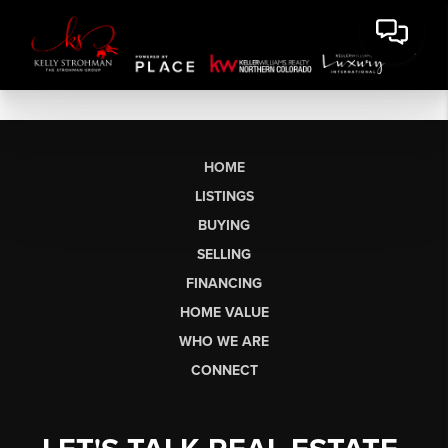
HOME
LISTINGS
BUYING
SELLING
FINANCING
HOME VALUE
WHO WE ARE
CONNECT