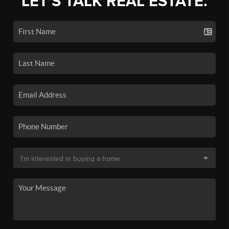
LET'S TALK REAL ESTATE.