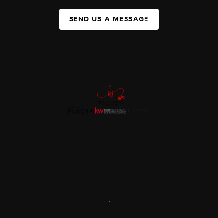
SEND US A MESSAGE
,