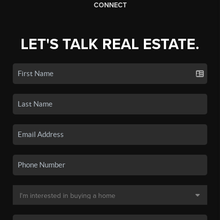
CONNECT
LET'S TALK REAL ESTATE.