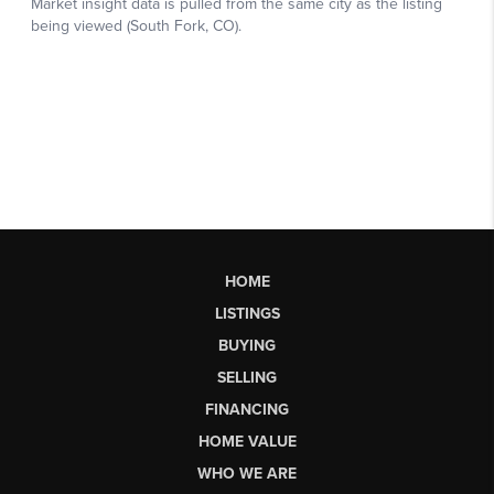
HOME
LISTINGS
BUYING
SELLING
FINANCING
HOME VALUE
WHO WE ARE