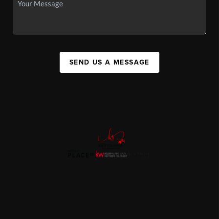
SEND US A MESSAGE