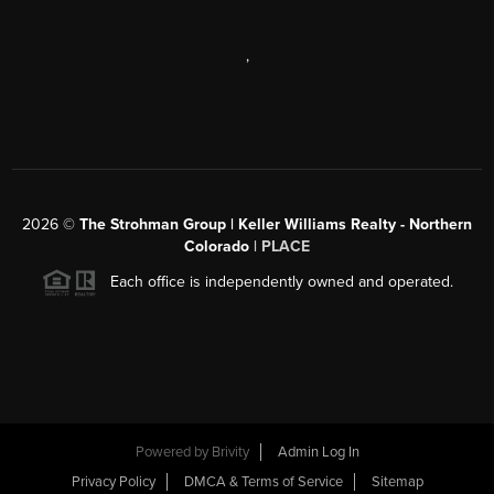
,
2026
©
The Strohman Group | Keller Williams Realty - Northern
Colorado
| PLACE
Each office is independently owned and operated.
Powered by
Brivity
Admin Log In
Privacy Policy
DMCA & Terms of Service
Sitemap