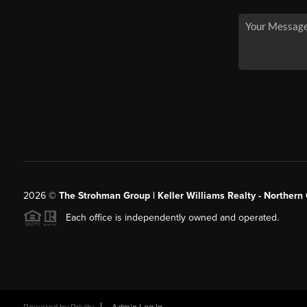
2026
©
The Strohman Group | Keller Williams Realty - Northern
Each office is independently owned and operated.