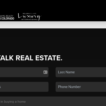
TALK REAL ESTATE.