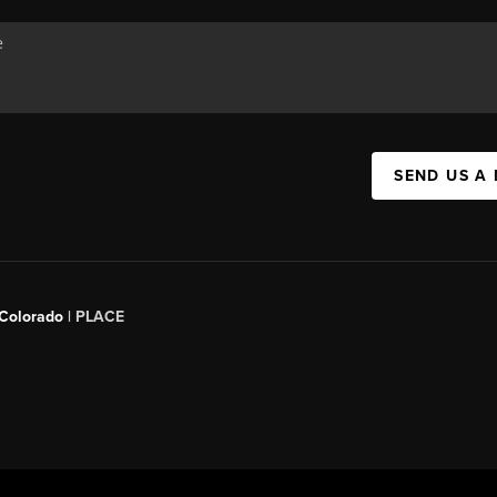
SEND US A
 Colorado
| PLACE