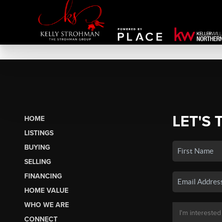
LET'S 
HOME
LISTINGS
BUYING
SELLING
FINANCING
HOME VALUE
WHO WE ARE
CONNECT