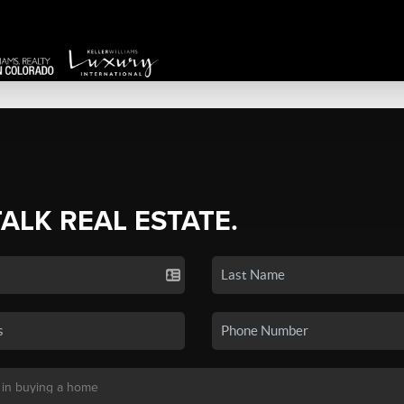
TALK REAL ESTATE.