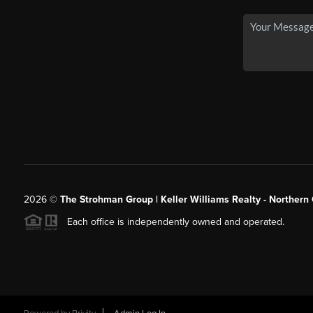
2026
©
The Strohman Group | Keller Williams Realty - Northern
Each office is independently owned and operated.