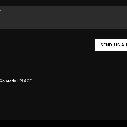
SEND US A
 Colorado
| PLACE