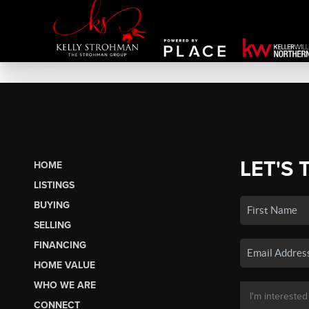
LET'S 
HOME
LISTINGS
BUYING
SELLING
FINANCING
HOME VALUE
WHO WE ARE
CONNECT