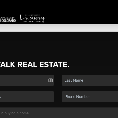
TALK REAL ESTATE.