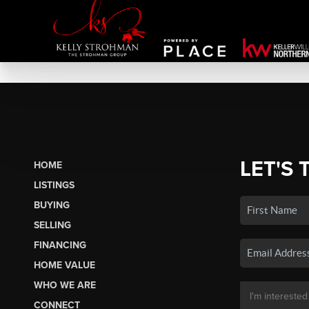
LET'S 
HOME
LISTINGS
BUYING
SELLING
FINANCING
HOME VALUE
WHO WE ARE
CONNECT