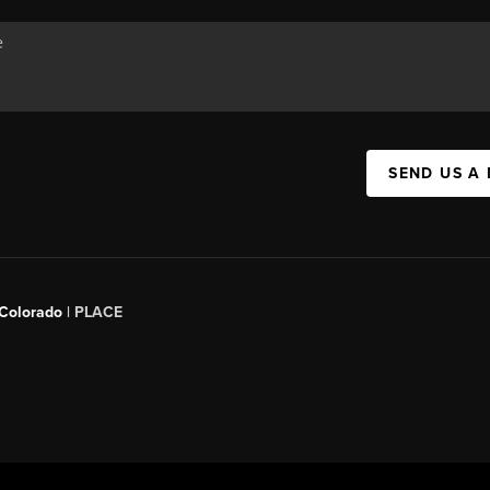
SEND US A
 Colorado
| PLACE