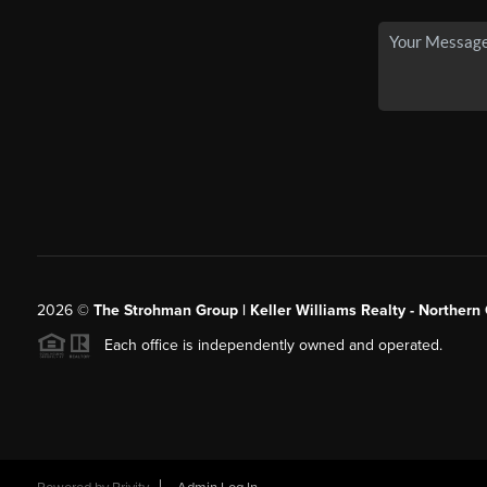
2026
©
The Strohman Group | Keller Williams Realty - Northern
Each office is independently owned and operated.