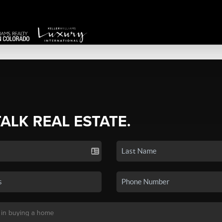
TALK REAL ESTATE.