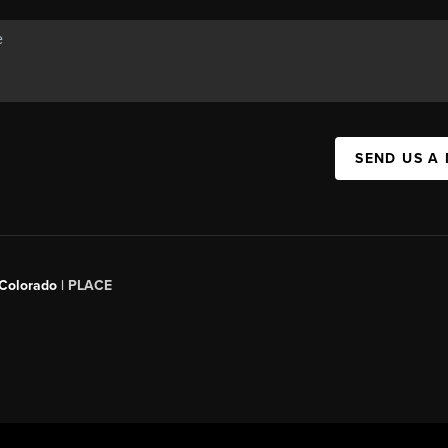
SEND US A
 Colorado
| PLACE