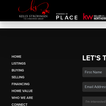
LET'S 
HOME
LISTINGS
BUYING
SELLING
FINANCING
HOME VALUE
WHO WE ARE
CONNECT