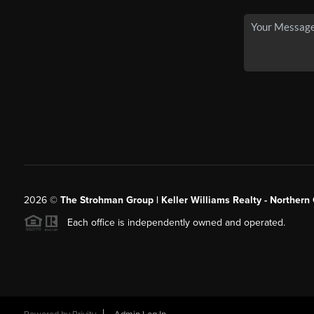
2026
©
The Strohman Group | Keller Williams Realty - Northern
Each office is independently owned and operated.