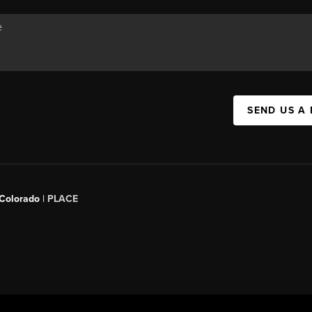
SEND US A
 Colorado
| PLACE