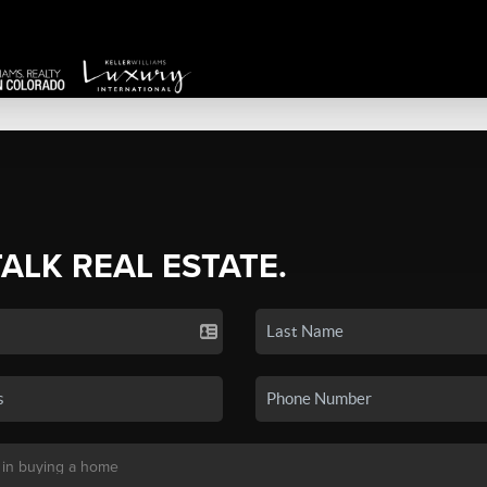
TALK REAL ESTATE.