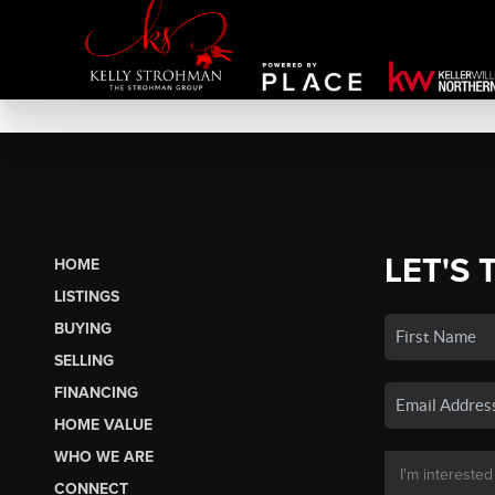
LET'S 
HOME
LISTINGS
BUYING
SELLING
FINANCING
HOME VALUE
WHO WE ARE
CONNECT