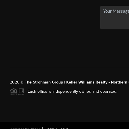
2026
©
The Strohman Group | Keller Williams Realty - Northern
Each office is independently owned and operated.