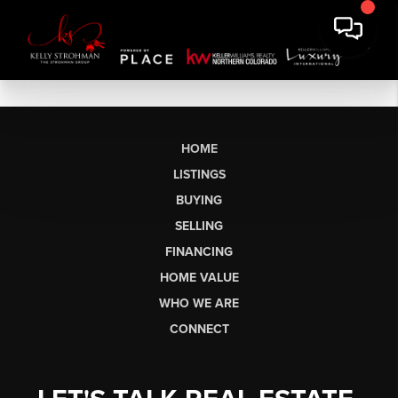
HOME
LISTINGS
BUYING
SELLING
FINANCING
HOME VALUE
WHO WE ARE
CONNECT