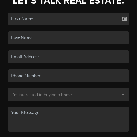
LET'S TALK REAL ESTATE.