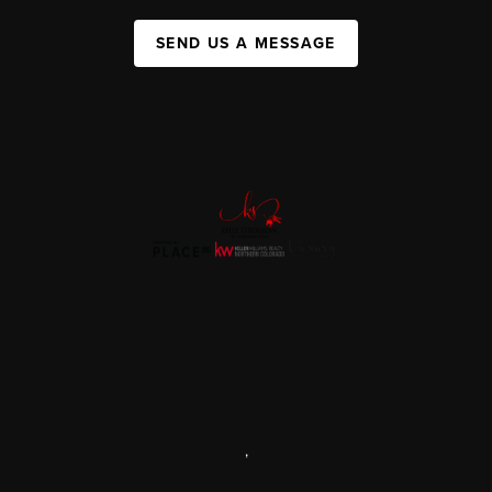
SEND US A MESSAGE
,