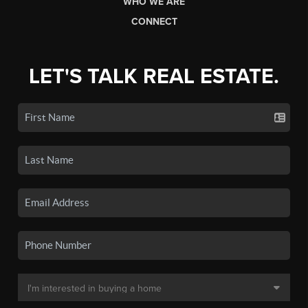
WHO WE ARE
CONNECT
LET'S TALK REAL ESTATE.