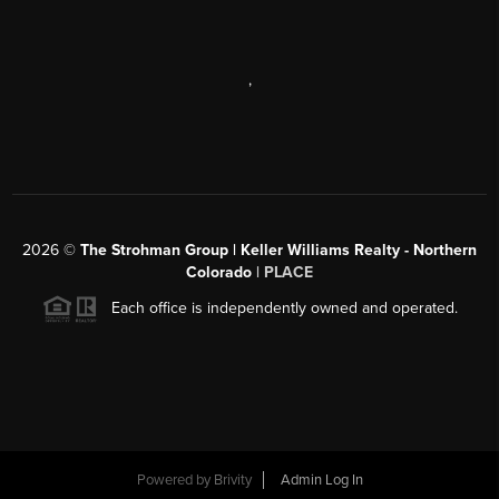
,
2026
©
The Strohman Group | Keller Williams Realty - Northern
Colorado
| PLACE
Each office is independently owned and operated.
Powered by
Brivity
Admin Log In