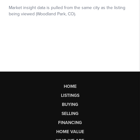
HOME
LISTINGS
BUYING
SELLING
FINANCING
HOME VALUE