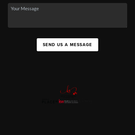
SEND US A MESSAGE