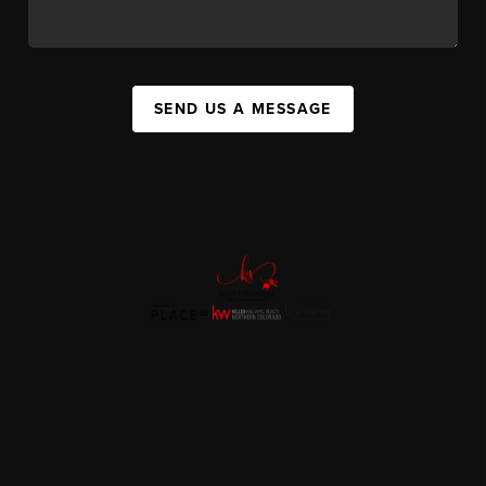
SEND US A MESSAGE