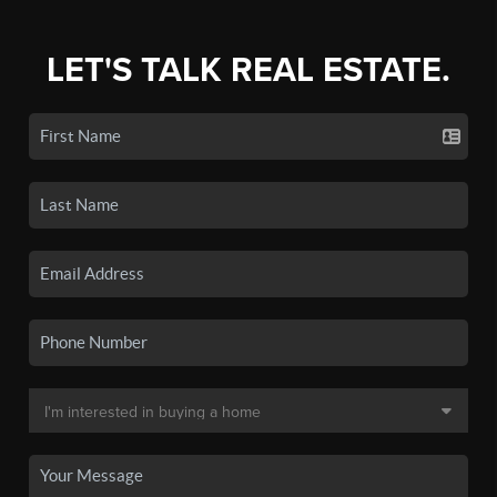
LET'S TALK REAL ESTATE.