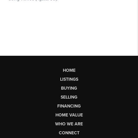
HOME
LISTINGS
BUYING
SELLING
FINANCING
HOME VALUE
WHO WE ARE
CONNECT