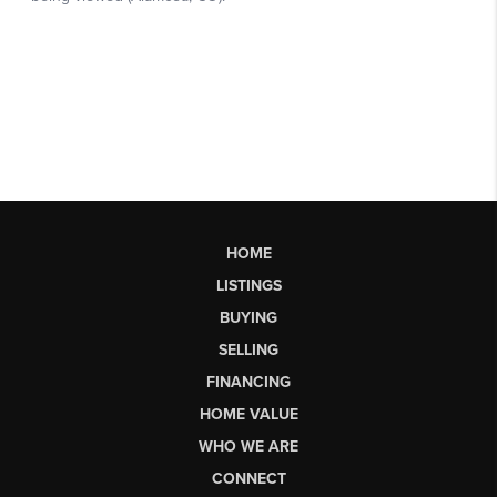
HOME
LISTINGS
BUYING
SELLING
FINANCING
HOME VALUE
WHO WE ARE
CONNECT