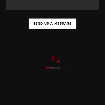
SEND US A MESSAGE