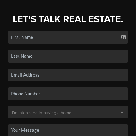
LET'S TALK REAL ESTATE.