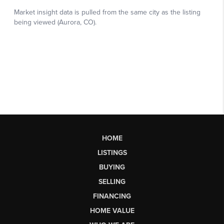
HOME
LISTINGS
BUYING
SELLING
FINANCING
HOME VALUE