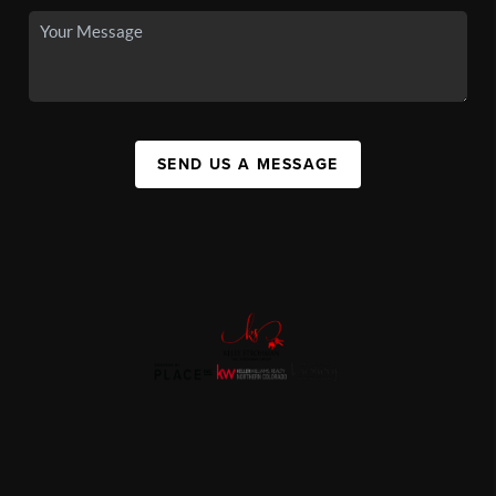
SEND US A MESSAGE