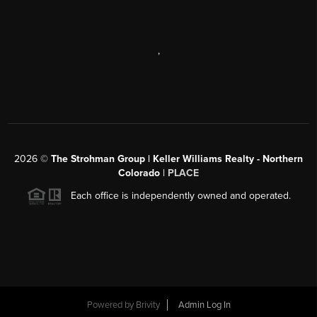
,
2026
©
The Strohman Group | Keller Williams Realty - Northern
Colorado
| PLACE
Each office is independently owned and operated.
Powered by
Brivity
Admin Log In