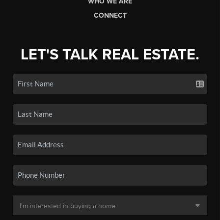
WHO WE ARE
CONNECT
LET'S TALK REAL ESTATE.