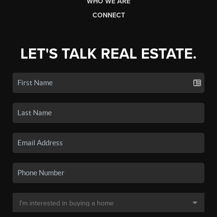
WHO WE ARE
CONNECT
LET'S TALK REAL ESTATE.