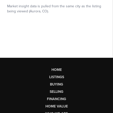
HOME
LISTINGS
BUYING
SELLING
FINANCING
HOME VALUE