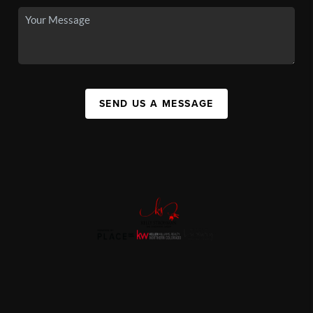
SEND US A MESSAGE