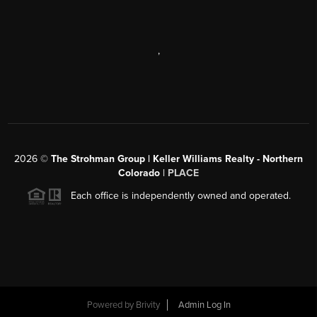
,
2026
©
The Strohman Group | Keller Williams Realty - Northern
Colorado
| PLACE
Each office is independently owned and operated.
Powered by
Brivity
Admin Log In