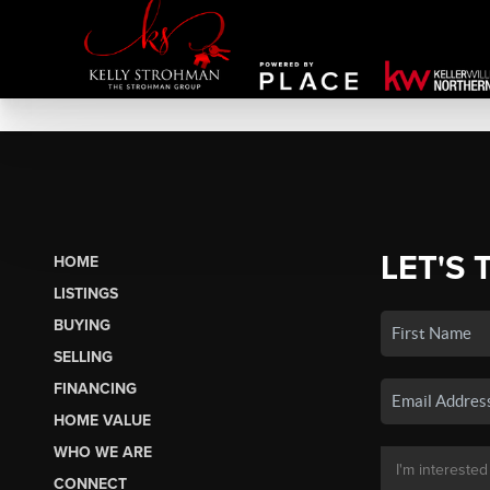
LET'S 
HOME
LISTINGS
BUYING
SELLING
FINANCING
HOME VALUE
WHO WE ARE
CONNECT