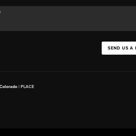
SEND US A
 Colorado
| PLACE