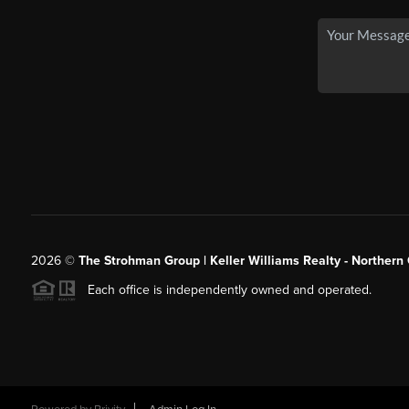
2026
©
The Strohman Group | Keller Williams Realty - Northern
Each office is independently owned and operated.