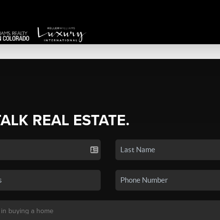
TALK REAL ESTATE.