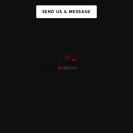
SEND US A MESSAGE
,