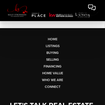
HOME
LISTINGS
BUYING
SELLING
FINANCING
HOME VALUE
WHO WE ARE
CONNECT