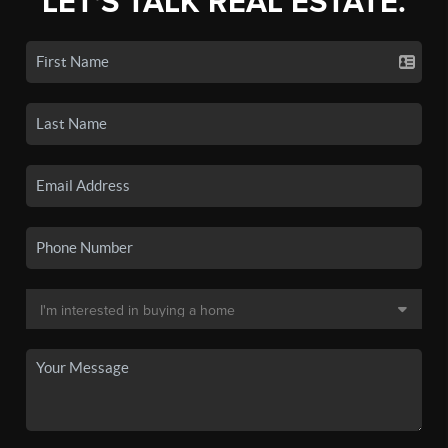
LET'S TALK REAL ESTATE.