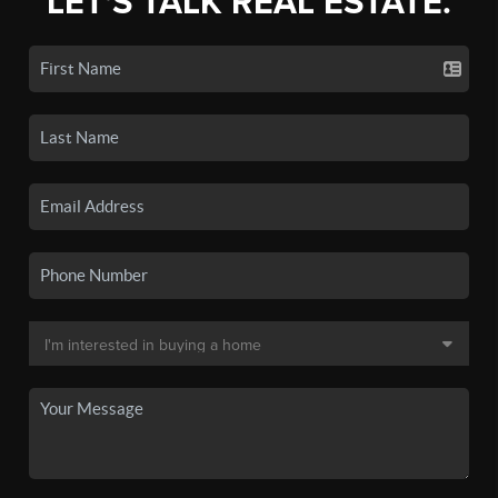
LET'S TALK REAL ESTATE.