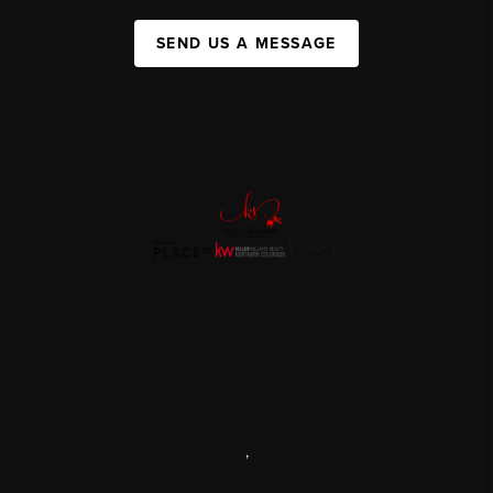
SEND US A MESSAGE
,