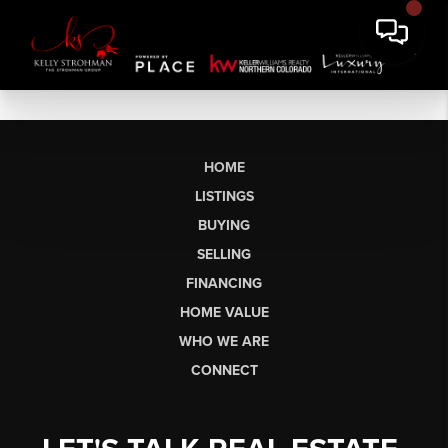
HOME
LISTINGS
BUYING
SELLING
FINANCING
HOME VALUE
WHO WE ARE
CONNECT