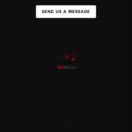
SEND US A MESSAGE
,