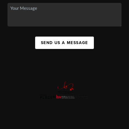
SEND US A MESSAGE