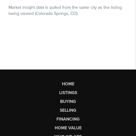
HOME
LISTINGS
BUYING
SELLING
FINANCING
HOME VALUE