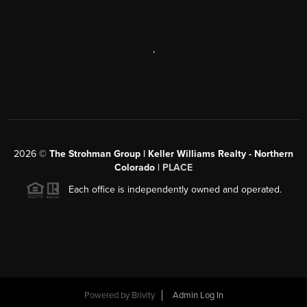
,
2026
©
The Strohman Group | Keller Williams Realty - Northern
Colorado
| PLACE
Each office is independently owned and operated.
Powered by
Brivity
Admin Log In