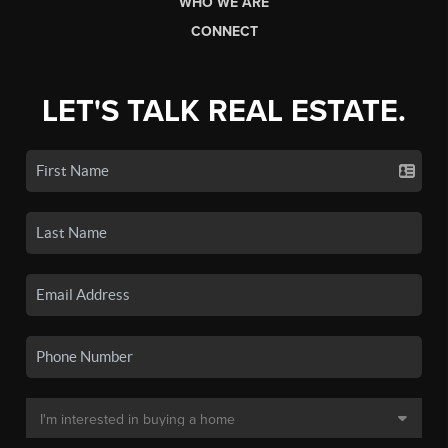
WHO WE ARE
CONNECT
LET'S TALK REAL ESTATE.