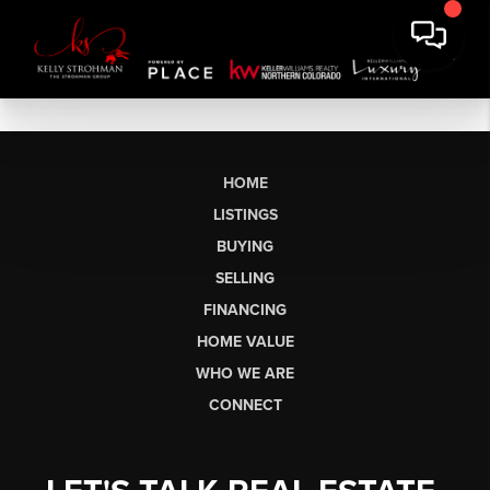
HOME
LISTINGS
BUYING
SELLING
FINANCING
HOME VALUE
WHO WE ARE
CONNECT