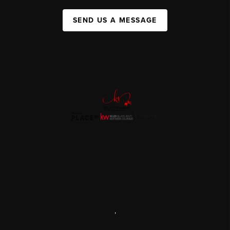
SEND US A MESSAGE
,