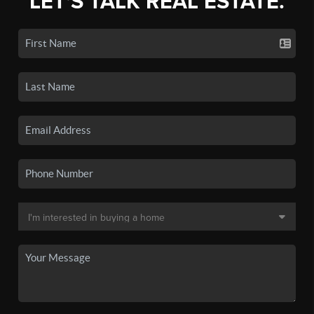
LET'S TALK REAL ESTATE.