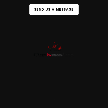
SEND US A MESSAGE
,