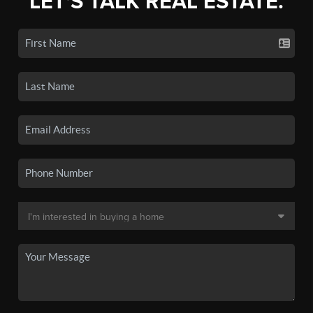
LET'S TALK REAL ESTATE.