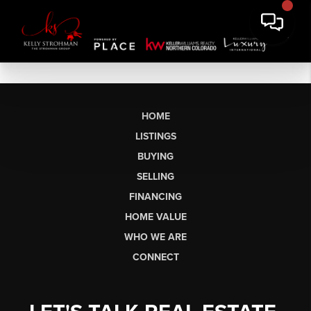
HOME
LISTINGS
BUYING
SELLING
FINANCING
HOME VALUE
WHO WE ARE
CONNECT