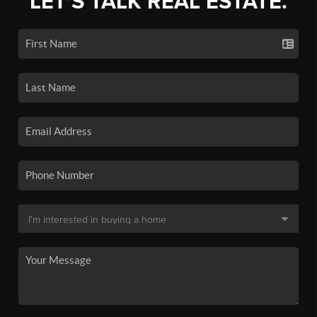
LET'S TALK REAL ESTATE.