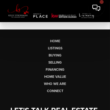
HOME
LISTINGS
BUYING
SELLING
FINANCING
HOME VALUE
WHO WE ARE
CONNECT