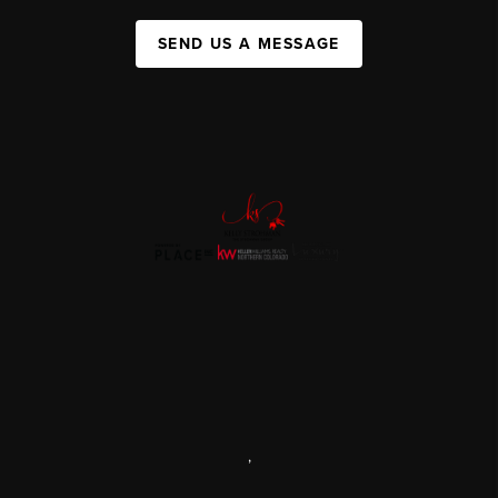
SEND US A MESSAGE
,