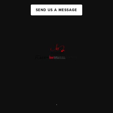
SEND US A MESSAGE
,