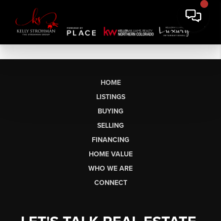
HOME
LISTINGS
BUYING
SELLING
FINANCING
HOME VALUE
WHO WE ARE
CONNECT