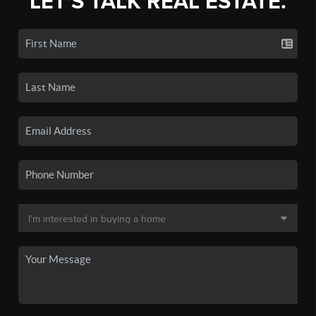
LET'S TALK REAL ESTATE.