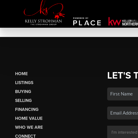
LET'S 
HOME
LISTINGS
BUYING
SELLING
FINANCING
HOME VALUE
WHO WE ARE
CONNECT