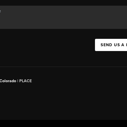
SEND US A
 Colorado
| PLACE