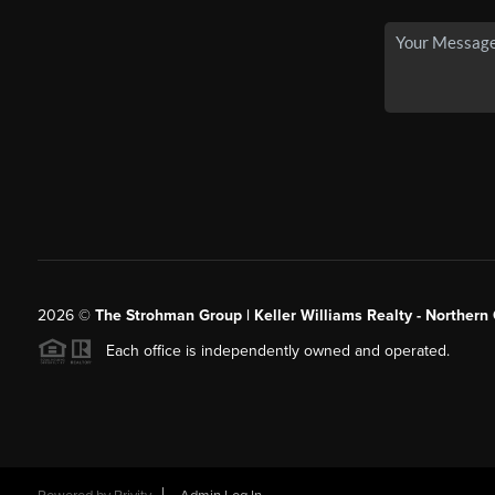
2026
©
The Strohman Group | Keller Williams Realty - Northern
Each office is independently owned and operated.