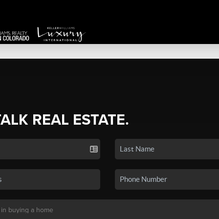
TALK REAL ESTATE.