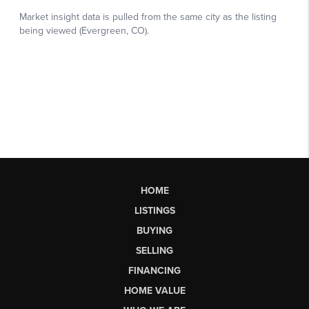
HOME
LISTINGS
BUYING
SELLING
FINANCING
HOME VALUE