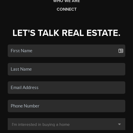
WHO WE ARE
CONNECT
LET'S TALK REAL ESTATE.