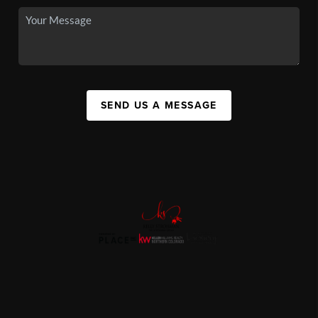
SEND US A MESSAGE