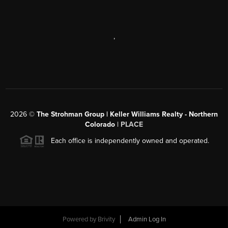
,
2026
©
The Strohman Group | Keller Williams Realty - Northern
Colorado
| PLACE
Each office is independently owned and operated.
Powered by
Brivity
Admin Log In