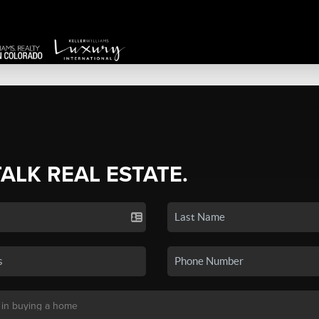
TALK REAL ESTATE.