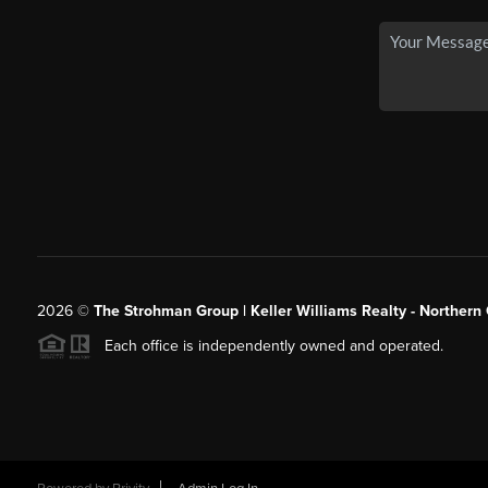
2026
©
The Strohman Group | Keller Williams Realty - Northern
Each office is independently owned and operated.