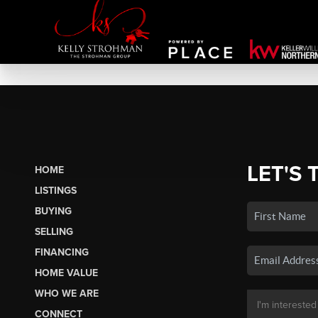
LET'S 
HOME
LISTINGS
BUYING
SELLING
FINANCING
HOME VALUE
WHO WE ARE
CONNECT