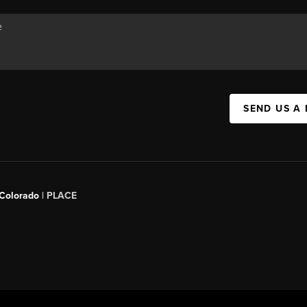
SEND US A
 Colorado
| PLACE