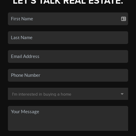
LET'S TALK REAL ESTATE.