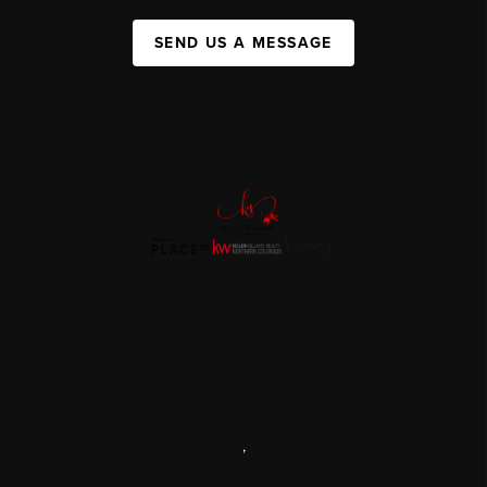
SEND US A MESSAGE
,