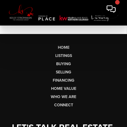
HOME
LISTINGS
BUYING
SELLING
FINANCING
HOME VALUE
WHO WE ARE
CONNECT