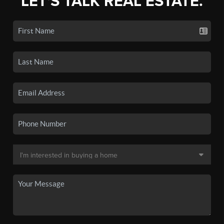
LET'S TALK REAL ESTATE.