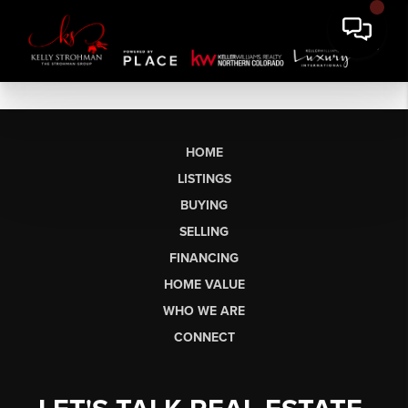
HOME
LISTINGS
BUYING
SELLING
FINANCING
HOME VALUE
WHO WE ARE
CONNECT