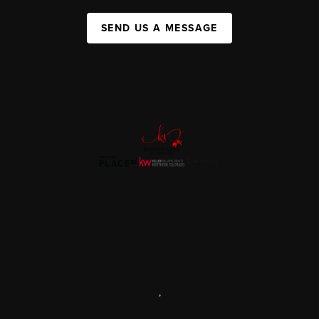
SEND US A MESSAGE
,