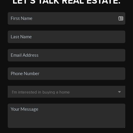
LET'S TALK REAL ESTATE.