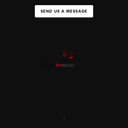
SEND US A MESSAGE
,