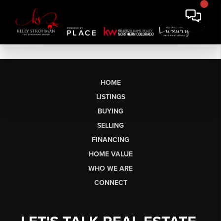
HOME
LISTINGS
BUYING
SELLING
FINANCING
HOME VALUE
WHO WE ARE
CONNECT