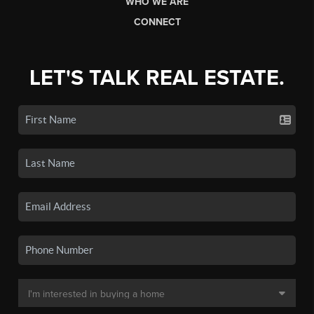
WHO WE ARE
CONNECT
LET'S TALK REAL ESTATE.