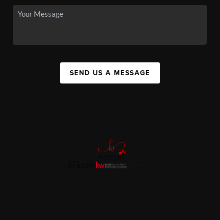
SEND US A MESSAGE