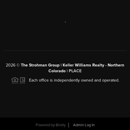
,
2026
©
The Strohman Group | Keller Williams Realty - Northern
Colorado
| PLACE
Each office is independently owned and operated.
Powered by
Brivity
Admin Log In