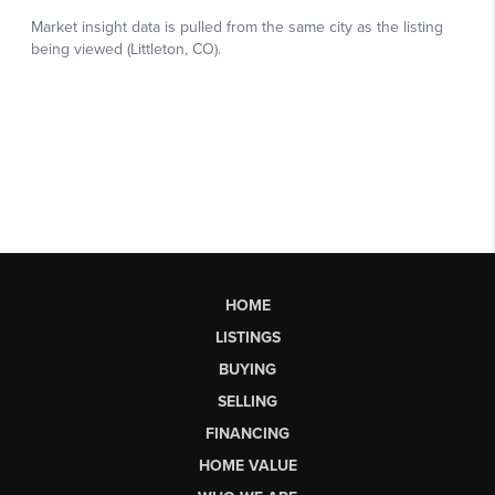
HOME
LISTINGS
BUYING
SELLING
FINANCING
HOME VALUE