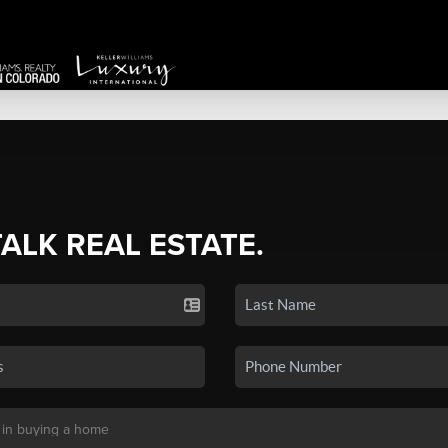
TALK REAL ESTATE.