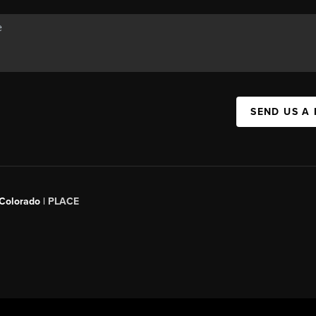
SEND US A
 Colorado
| PLACE