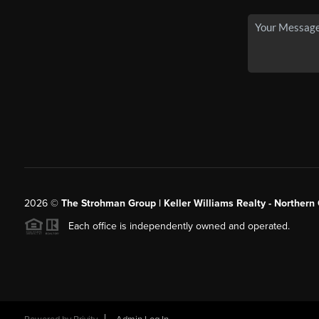
2026
©
The Strohman Group | Keller Williams Realty - Northern
Each office is independently owned and operated.