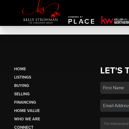
LET'S 
HOME
LISTINGS
BUYING
SELLING
FINANCING
HOME VALUE
WHO WE ARE
CONNECT