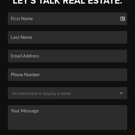
LET'S TALK REAL ESTATE.