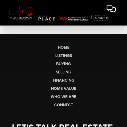
HOME
LISTINGS
BUYING
SELLING
FINANCING
HOME VALUE
WHO WE ARE
CONNECT