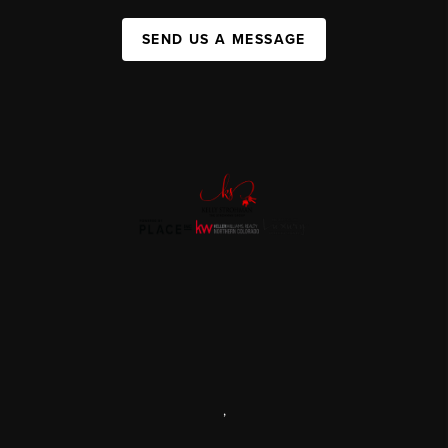
SEND US A MESSAGE
,