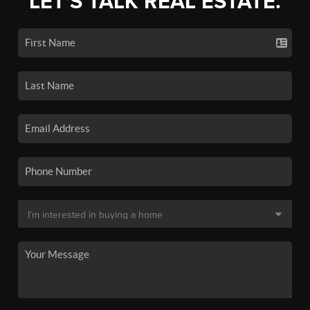
LET'S TALK REAL ESTATE.