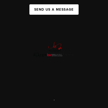
SEND US A MESSAGE
,