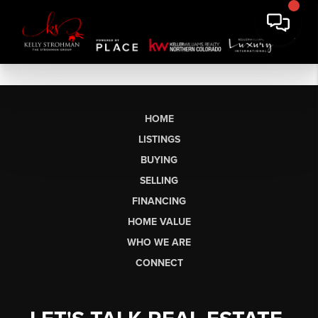
HOME
LISTINGS
BUYING
SELLING
FINANCING
HOME VALUE
WHO WE ARE
CONNECT