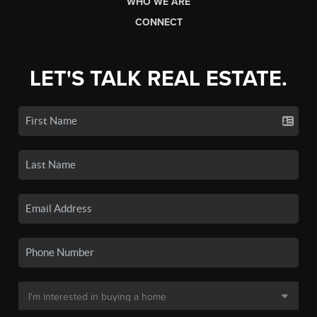
WHO WE ARE
CONNECT
LET'S TALK REAL ESTATE.