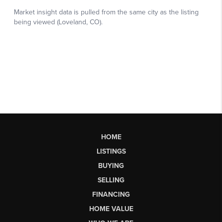
HOME
LISTINGS
BUYING
SELLING
FINANCING
HOME VALUE