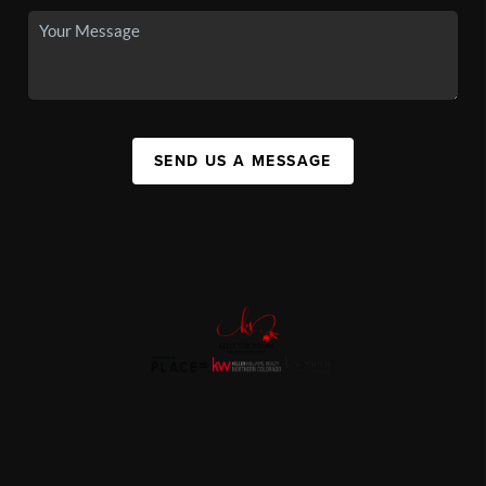
SEND US A MESSAGE