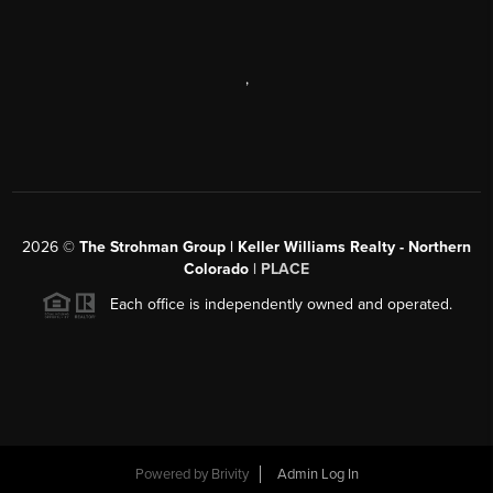
,
2026
©
The Strohman Group | Keller Williams Realty - Northern
Colorado
| PLACE
Each office is independently owned and operated.
Powered by
Brivity
Admin Log In