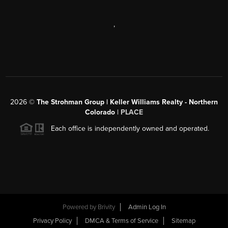
,
2026
©
The Strohman Group | Keller Williams Realty - Northern
Colorado
| PLACE
Each office is independently owned and operated.
Powered by
Brivity
Admin Log In
Privacy Policy
DMCA & Terms of Service
Sitemap