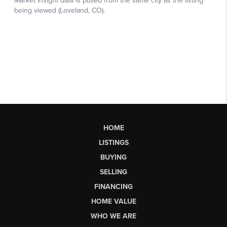
HOME
LISTINGS
BUYING
SELLING
FINANCING
HOME VALUE
WHO WE ARE