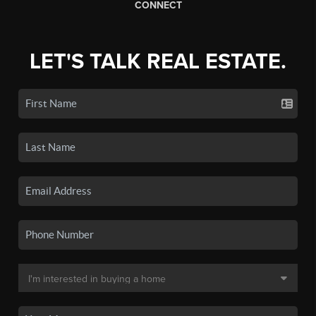
CONNECT
LET'S TALK REAL ESTATE.