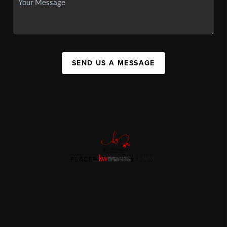
SEND US A MESSAGE