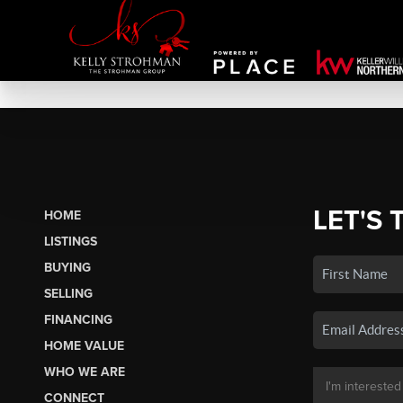
LET'S 
HOME
LISTINGS
BUYING
SELLING
FINANCING
HOME VALUE
WHO WE ARE
CONNECT