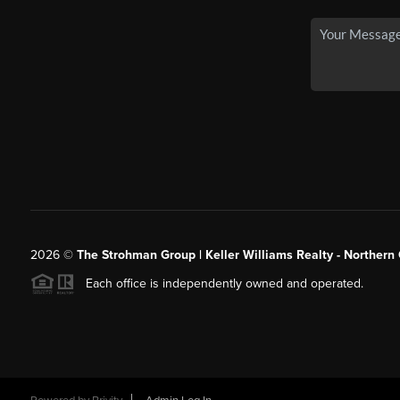
2026
©
The Strohman Group | Keller Williams Realty - Northern
Each office is independently owned and operated.