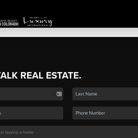
TALK REAL ESTATE.