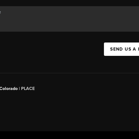
SEND US A
 Colorado
| PLACE