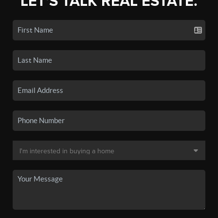
LET'S TALK REAL ESTATE.