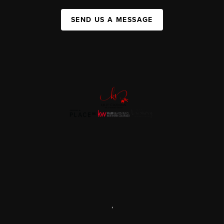
SEND US A MESSAGE
,