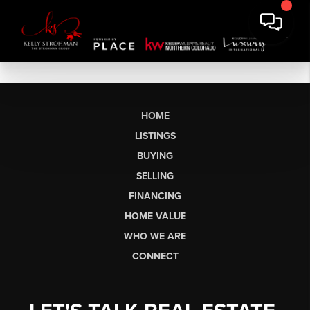
HOME
LISTINGS
BUYING
SELLING
FINANCING
HOME VALUE
WHO WE ARE
CONNECT